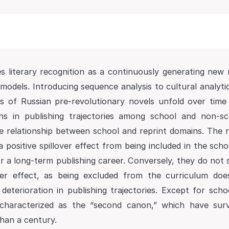
s literary recognition as a continuously generating new 
models. Introducing sequence analysis to cultural analyti
ries of Russian pre-revolutionary novels unfold over time
ons in publishing trajectories among school and non-sc
e relationship between school and reprint domains. The 
 a positive spillover effect from being included in the scho
r a long-term publishing career. Conversely, they do not 
over effect, as being excluded from the curriculum d
deterioration in publishing trajectories. Except for scho
characterized as the “second canon,” which have sur
han a century.