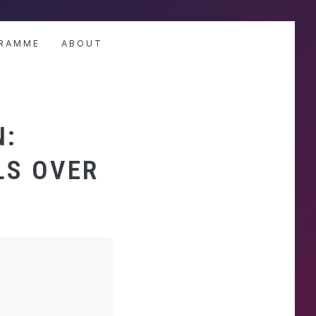
RAMME
ABOUT
N:
LS OVER