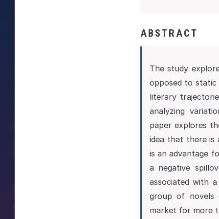
ABSTRACT
The study explore
opposed to static 
literary trajecto
analyzing variati
paper explores th
idea that there is
is an advantage fo
a negative spill
associated with a 
group of novels 
market for more t