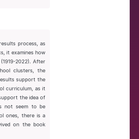
results process, as
cs, it examines how
 (1919-2022). After
hool clusters, the
results support the
ol curriculum, as it
support the idea of
oes not seem to be
ol ones, there is a
vived on the book