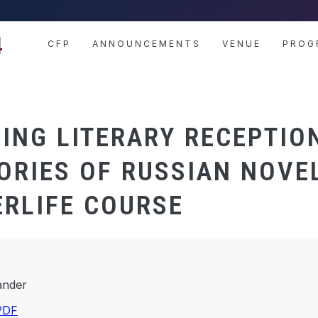
4
CFP
ANNOUNCEMENTS
VENUE
PROG
ING LITERARY RECEPTIO
ORIES OF RUSSIAN NOVE
ERLIFE COURSE
ander
PDF