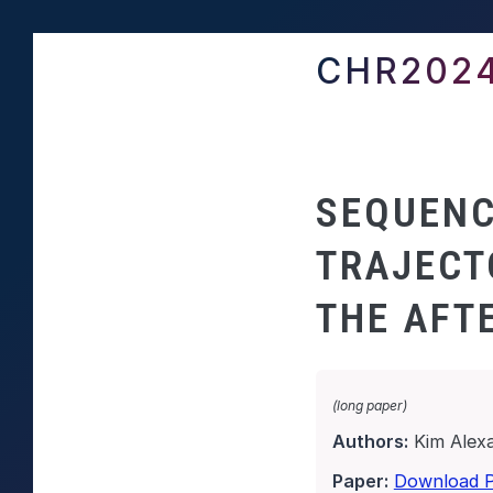
CHR202
SEQUENC
TRAJECT
THE AFT
(long paper)
Authors:
Kim Alex
Paper:
Download 